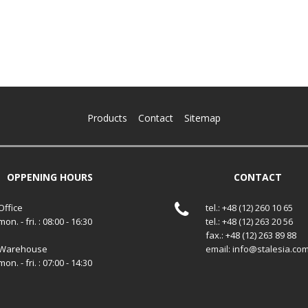
Products
Contact
Sitemap
OPPENING HOURS
CONTACT
Office
tel.: +48 (12) 260 10 65
mon. - fri. : 08:00 - 16:30
tel.: +48 (12) 263 20 56
fax.: +48 (12) 263 89 88
Warehouse
email: info@stalesia.co
mon. - fri. : 07:00 - 14:30