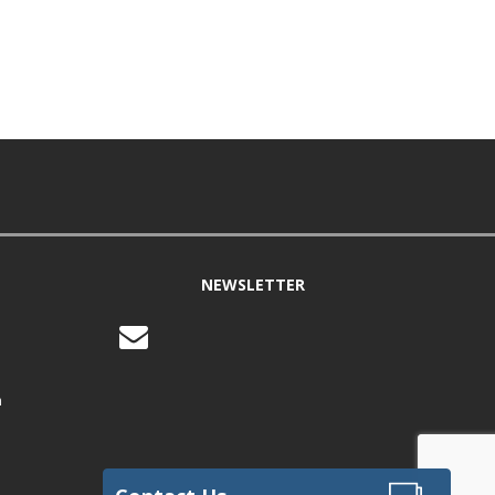
NEWSLETTER
m