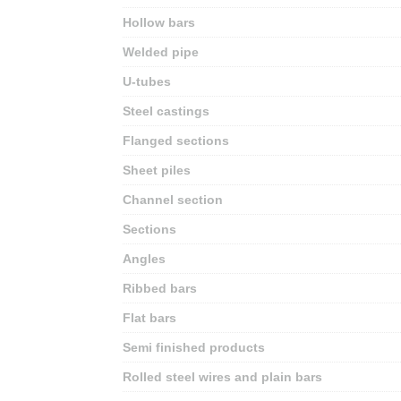
Hollow bars
Welded pipe
U-tubes
Steel castings
Flanged sections
Sheet piles
Channel section
Sections
Angles
Ribbed bars
Flat bars
Semi finished products
Rolled steel wires and plain bars