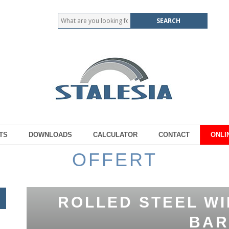
TS
DOWNLOADS
CALCULATOR
CONTACT
ONLI
OFFERT
ROLLED STEEL WI
BAR