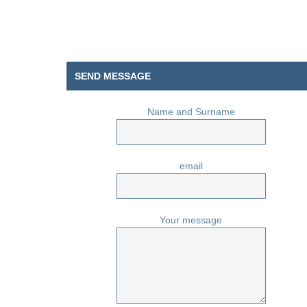
SEND MESSAGE
Name and Surname
email
Your message