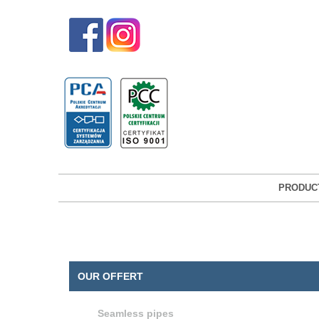
PRODUC
OUR OFFERT
Seamless pipes