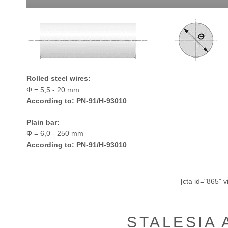
Rolled steel wires:
Φ = 5,5 - 20 mm
According to: PN-91/H-93010
Plain bar:
Φ = 6,0 - 250 mm
According to: PN-91/H-93010
[cta id="865" v
STALESIA