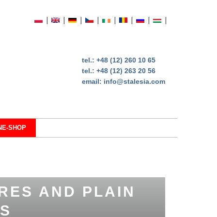
tel.:
+48 (12) 260 10 65
tel.:
+48 (12) 263 20 56
email:
info@stalesia.com
NE-SHOP
RES AND PLAIN
S