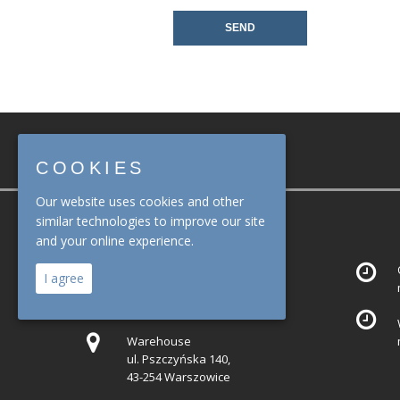
COOKIES
Our website uses cookies and other
similar technologies to improve our site
ADDRESS
and your online experience.
Office
I agree
ul. Mariana Domagały 19,
30-741 Kraków
Warehouse
ul. Pszczyńska 140,
43-254 Warszowice