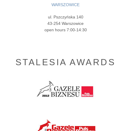
WARSZOWICE
ul. Pszczyńska 140
43-254 Warszowice
open hours 7:00-14:30
STALESIA AWARDS