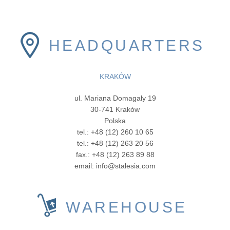
HEADQUARTERS
KRAKÓW
ul. Mariana Domagały 19
30-741 Kraków
Polska
tel.: +48 (12) 260 10 65
tel.: +48 (12) 263 20 56
fax.: +48 (12) 263 89 88
email: info@stalesia.com
WAREHOUSE