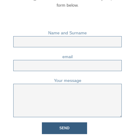
form below.
Name and Surname
email
Your message