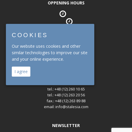
OPPENING HOURS
Office
mon. - fri. : 08:00 - 16:30
COOKIES
Our website uses cookies and other
Warehouse
mon. - fri. : 07:00 - 14:30
similar technologies to improve our site
and your online experience.
CONTACT
I agree
tel.: +48 (12) 260 10 65
tel.: +48 (12) 263 20 56
fax.: +48 (12) 263 89 88
email: info@stalesia.com
NEWSLETTER