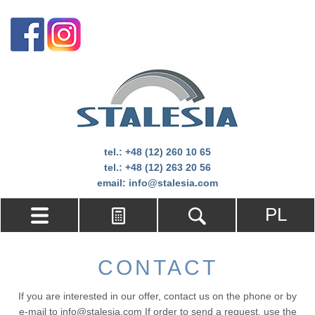
tel.:
+48 (12) 260 10 65
tel.:
+48 (12) 263 20 56
email:
info@stalesia.com
PL
CONTACT
If you are interested in our offer, contact us on the phone or by
e-mail to info@stalesia.com If order to send a request, use the