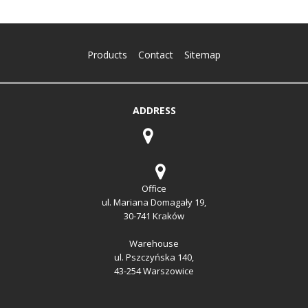
Products
Contact
Sitemap
ADDRESS
Office
ul. Mariana Domagały 19,
30-741 Kraków
Warehouse
ul. Pszczyńska 140,
43-254 Warszowice